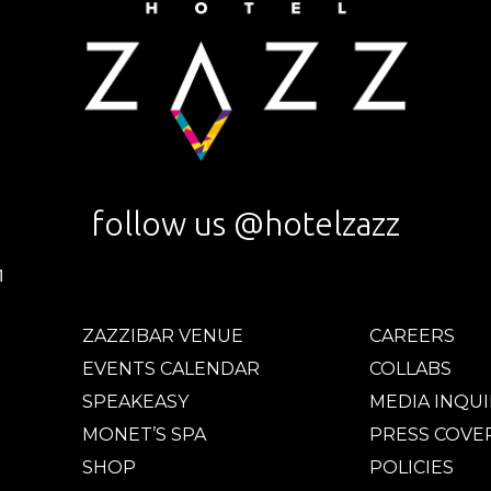
follow us @hotelzazz
ZAZZIBAR VENUE
CAREERS
EVENTS CALENDAR
COLLABS
SPEAKEASY
MEDIA INQUI
MONET’S SPA
PRESS COVE
SHOP
POLICIES