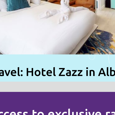
avel: Hotel Zazz in A
ccess to exclusive 