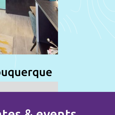
lbuquerque
rates & events