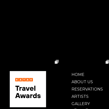
HOME
ABOUT US
RESERVATIONS
ARTISTS
GALLERY