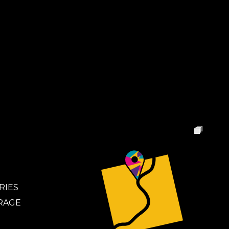
RIES
RAGE