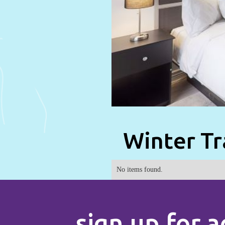
Winter Tr
No items found.
sign up for a