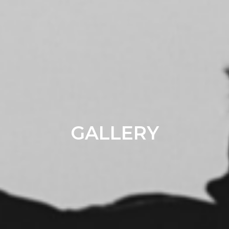
GALLERY