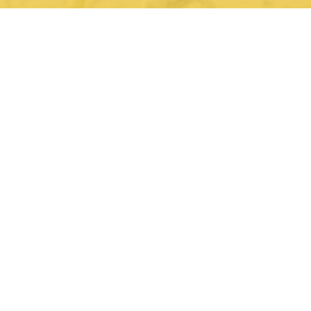
not your mother's motel
home of the golden banana
Hotel Zazz is the brainchild and passion project of
hospitality visionary Dr. Sharmin Dharas, an
Albuquerque and Nob Hill native. Her parents
owned and operated the property as the University
Lodge motel since 1996. This meant many long days
and late nights as a child, with just the hallways,
rooms, and her imagination as her playground.