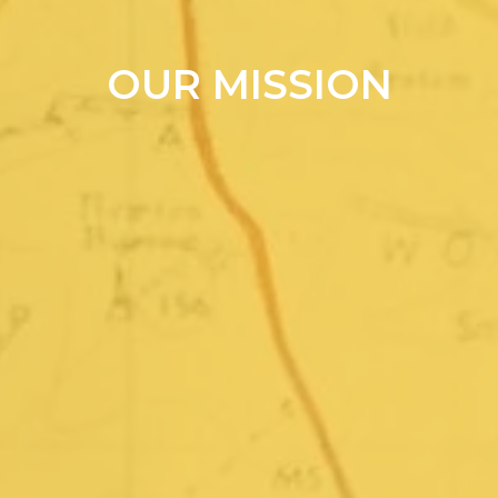
OUR MISSION