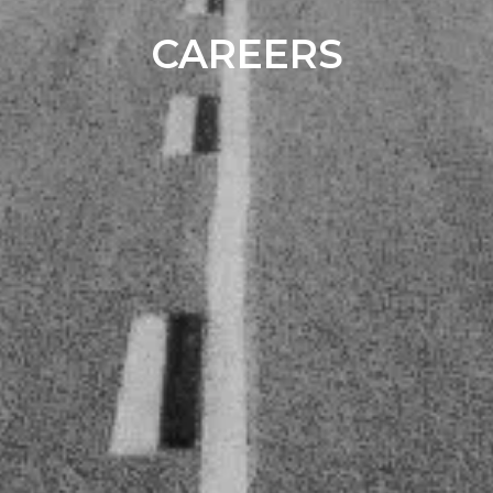
CAREERS