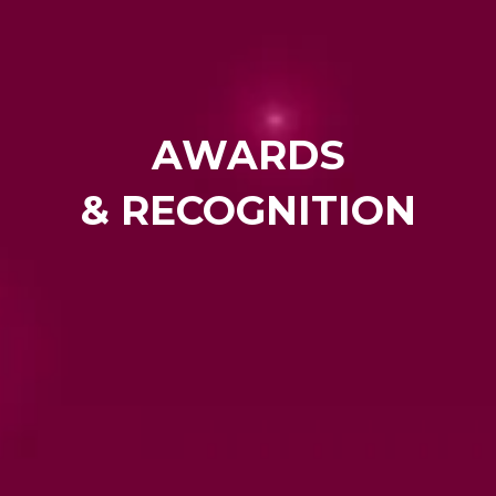
AWARDS
& RECOGNITION