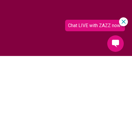
It's coming up Zazz!
Hotel Zazz is proud to be an award-winning