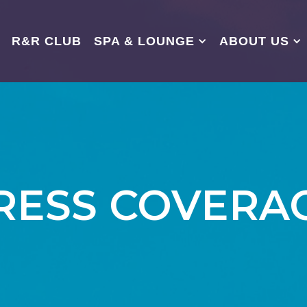
R&R CLUB
SPA & LOUNGE
ABOUT US
RESS COVERA