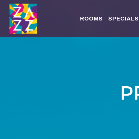
ROOMS
SPECIALS
P