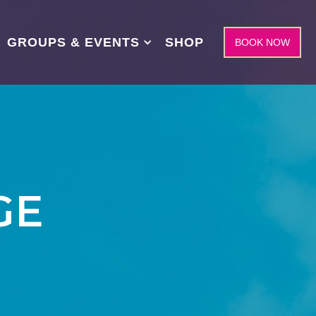
GROUPS & EVENTS
SHOP
BOOK NOW
GE