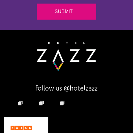
follow us @hotelzazz