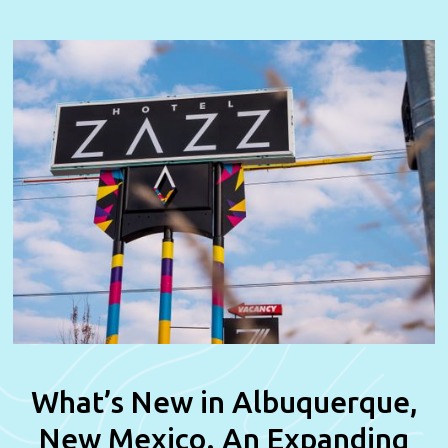
What’s New in Albuquerque,
New Mexico. An Expanding