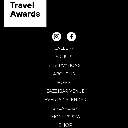
GALLERY
ARTISTS
RESERVATIONS
ABOUT US
HOME
ZAZZIBAR VENUE
EVENTS CALENDAR
SPEAKEASY
MONET’S SPA
SHOP