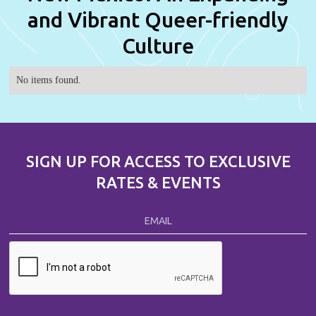
and Vibrant Queer-friendly
Culture
No items found.
SIGN UP FOR ACCESS TO EXCLUSIVE
RATES & EVENTS