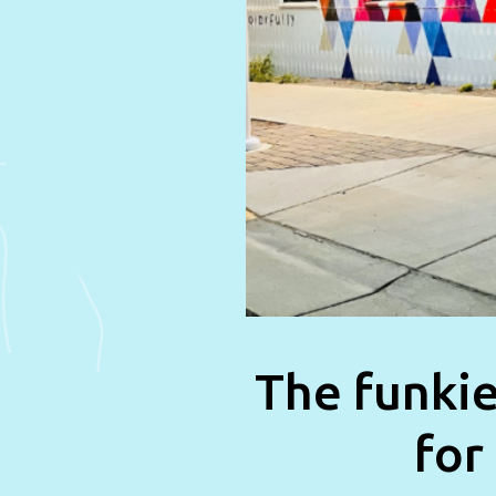
The funkie
for