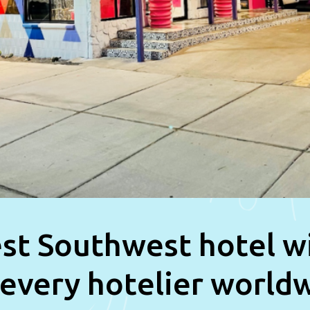
st Southwest hotel w
 every hotelier world