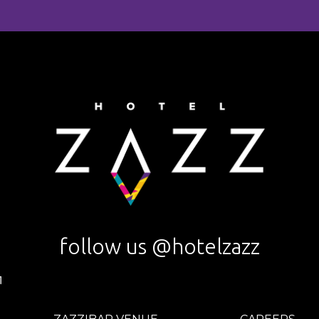
follow us @hotelzazz