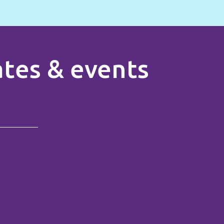
rates & events