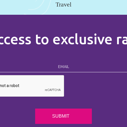
Travel
ccess to exclusive 