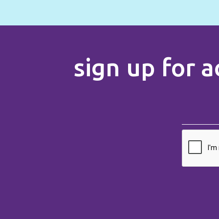
sign up for a