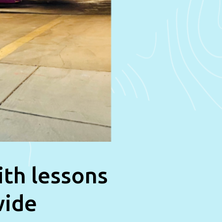
ith lessons
wide