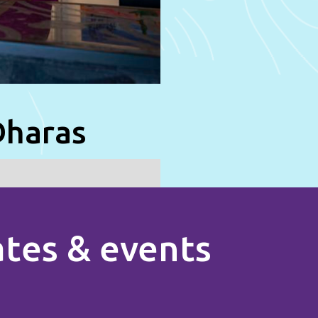
Dharas
rates & events