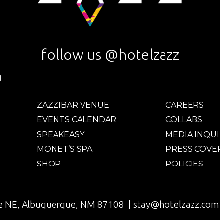
follow us @hotelzazz
ZAZZIBAR VENUE
CAREERS
EVENTS CALENDAR
COLLABS
SPEAKEASY
MEDIA INQUI
MONET’S SPA
PRESS COVE
SHOP
POLICIES
e NE, Albuquerque, NM 87108 |
stay@hotelzazz.com 