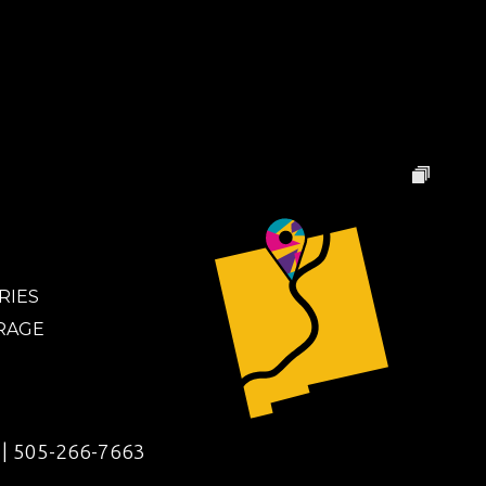
RIES
RAGE
|
505-266-7663