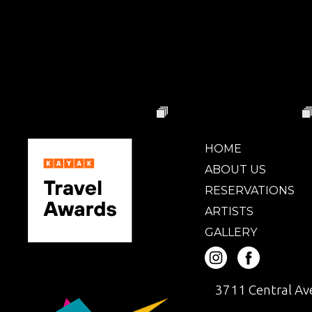
HOME
ABOUT US
RESERVATIONS
ARTISTS
GALLERY
3711 Central Av