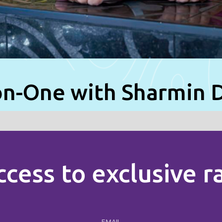
n-One with Sharmin 
ccess to exclusive 