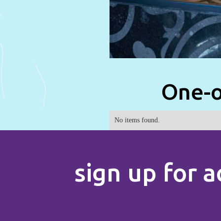
One-o
No items found.
sign up for a