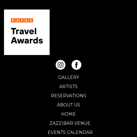
GALLERY
ARTISTS
RESERVATIONS
ABOUT US
HOME
ZAZZIBAR VENUE
EVENTS CALENDAR