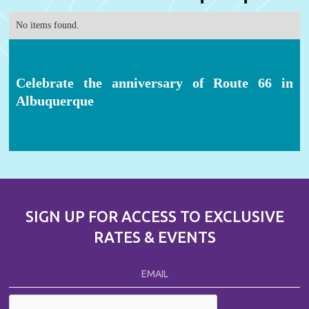
No items found.
Celebrate the anniversary of Route 66 in
Albuquerque
SIGN UP FOR ACCESS TO EXCLUSIVE
RATES & EVENTS