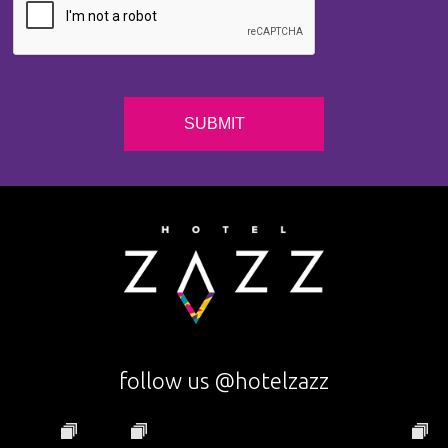
follow us @hotelzazz