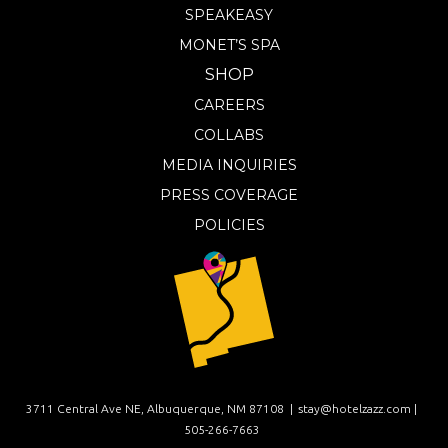
SPEAKEASY
MONET’S SPA
SHOP
CAREERS
COLLABS
MEDIA INQUIRIES
PRESS COVERAGE
POLICIES
3711 Central Ave NE, Albuquerque, NM 87108 |
stay@hotelzazz.com |
505-266-7663