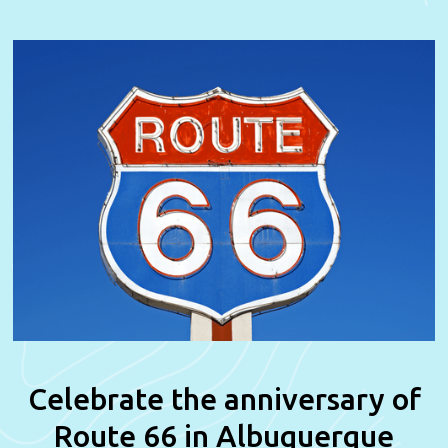
Celebrate the anniversary of
Route 66 in Albuquerque