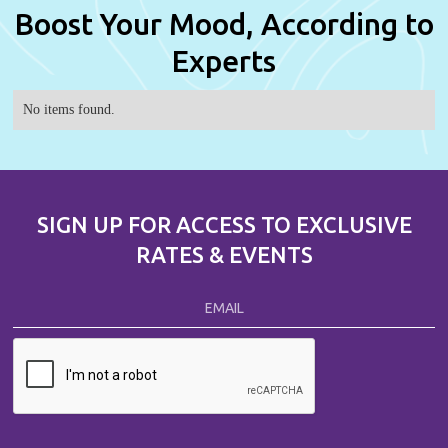
Boost Your Mood, According to
Experts
No items found.
SIGN UP FOR ACCESS TO EXCLUSIVE
RATES & EVENTS