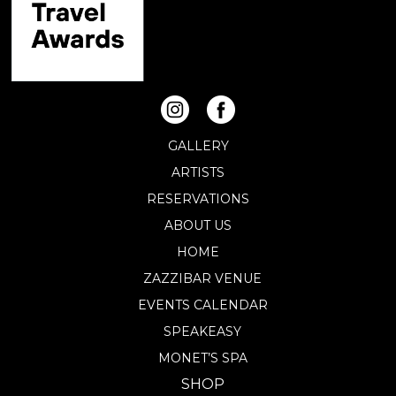
GALLERY
ARTISTS
RESERVATIONS
ABOUT US
HOME
ZAZZIBAR VENUE
EVENTS CALENDAR
SPEAKEASY
MONET’S SPA
SHOP