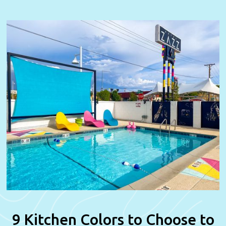
9 Kitchen Colors to Choose to