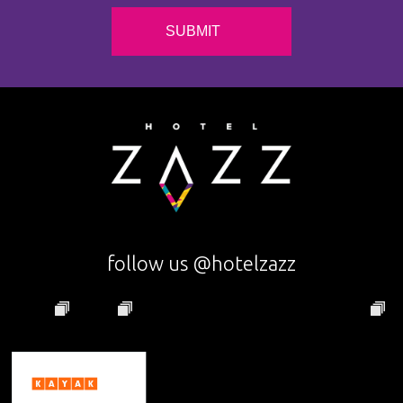
follow us @hotelzazz